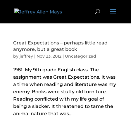
Great Expectations – perhaps little read
anymore, but a great book
by
jeffrey
|
Nov 23, 2012
|
Uncategorized
1981. My 9th grade English class. The
assignment was Great Expectations. It was
a time when reading and literature was my
enemy. Books were stuffy old furniture.
Reading conflicted with my life goal of
being a slacker. It threatened to tame the
animal nature that was...