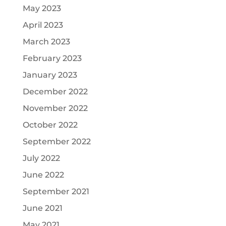
May 2023
April 2023
March 2023
February 2023
January 2023
December 2022
November 2022
October 2022
September 2022
July 2022
June 2022
September 2021
June 2021
May 2021