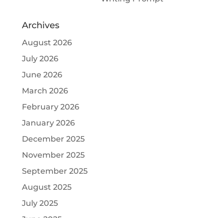
Archives
August 2026
July 2026
June 2026
March 2026
February 2026
January 2026
December 2025
November 2025
September 2025
August 2025
July 2025