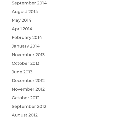
September 2014
August 2014
May 2014
April 2014
February 2014
January 2014
November 2013
October 2013
June 2013
December 2012
November 2012
October 2012
September 2012
August 2012