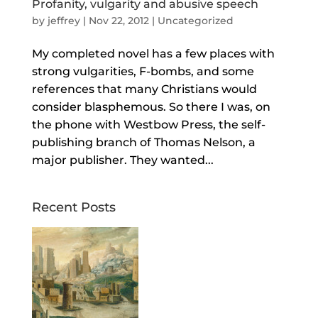
Profanity, vulgarity and abusive speech
by
jeffrey
|
Nov 22, 2012
| Uncategorized
My completed novel has a few places with
strong vulgarities, F-bombs, and some
references that many Christians would
consider blasphemous. So there I was, on
the phone with Westbow Press, the self-
publishing branch of Thomas Nelson, a
major publisher. They wanted...
Recent Posts