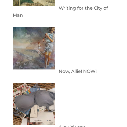
Writing for the City of
Man
Now, Allie! NOW!