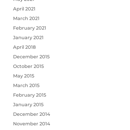
April 2021
March 2021
February 2021
January 2021
April 2018
December 2015
October 2015
May 2015
March 2015
February 2015
January 2015
December 2014
November 2014