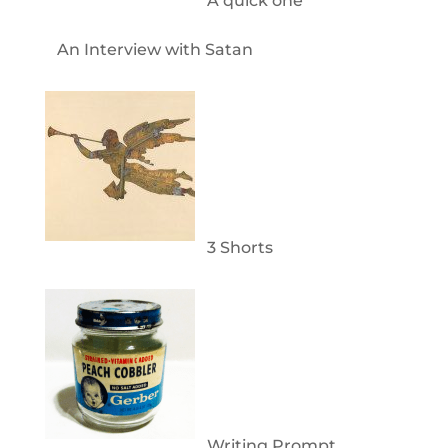
A quick one
An Interview with Satan
3 Shorts
Writing Prompt