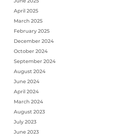
June 2025
April 2025
March 2025
February 2025
December 2024
October 2024
September 2024
August 2024
June 2024
April 2024
March 2024
August 2023
July 2023
June 2023