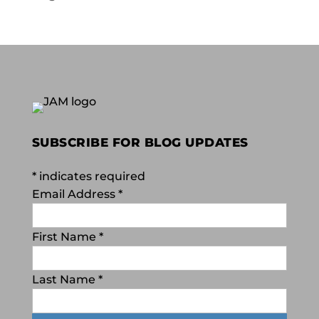
SUBSCRIBE FOR BLOG UPDATES
*
indicates required
Email Address
*
First Name
*
Last Name
*