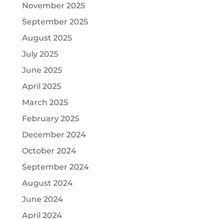
November 2025
September 2025
August 2025
July 2025
June 2025
April 2025
March 2025
February 2025
December 2024
October 2024
September 2024
August 2024
June 2024
April 2024