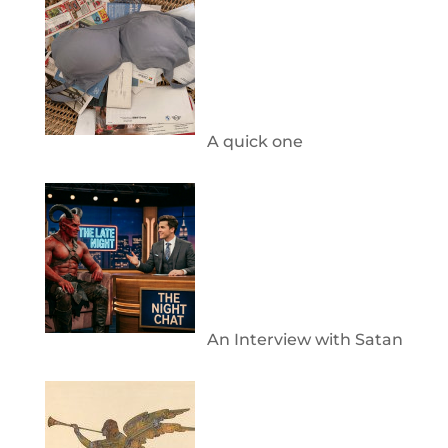
A quick one
An Interview with Satan