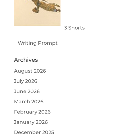
3 Shorts
Writing Prompt
Archives
August 2026
July 2026
June 2026
March 2026
February 2026
January 2026
December 2025