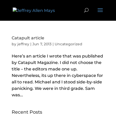
Catapult article
by
jeffrey
|
Jun 7, 2013
| Uncategorized
Here’s an article I wrote that was published
by Catapult Magazine. I did not choose the
title – the editors made one up.
Nevertheless, its up there in cyberspace for
all to read. Michael and I stood side-by-side
panicking. We were in third grade. Sam
was...
Recent Posts