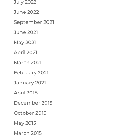
July 2022
June 2022
September 2021
June 2021
May 2021
April 2021
March 2021
February 2021
January 2021
April 2018
December 2015
October 2015
May 2015
March 2015