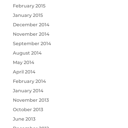
February 2015
January 2015
December 2014
November 2014
September 2014
August 2014
May 2014
April 2014
February 2014
January 2014
November 2013
October 2013
June 2013