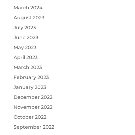
March 2024
August 2023
July 2023
June 2023
May 2023
April 2023
March 2023
February 2023
January 2023
December 2022
November 2022
October 2022
September 2022