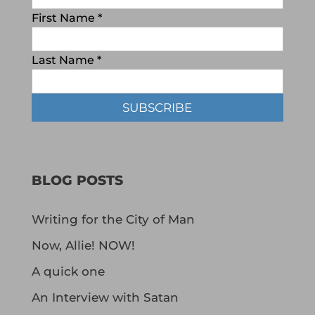
First Name
*
Last Name
*
BLOG POSTS
Writing for the City of Man
Now, Allie! NOW!
A quick one
An Interview with Satan