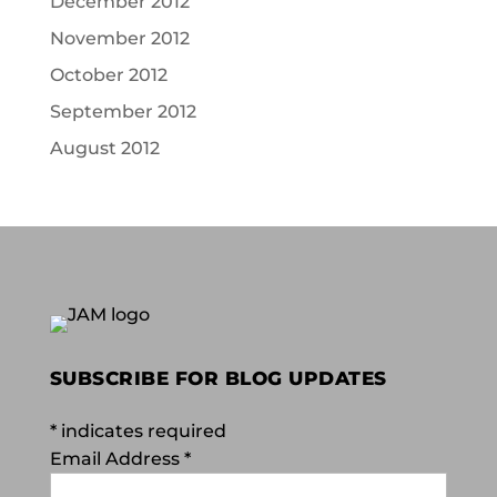
December 2012
November 2012
October 2012
September 2012
August 2012
SUBSCRIBE FOR BLOG UPDATES
*
indicates required
Email Address
*