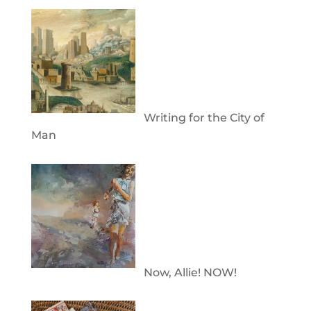
Writing for the City of
Man
Now, Allie! NOW!