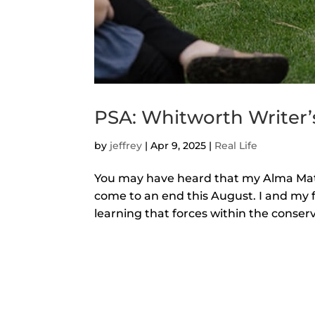
PSA: Whitworth Writer
by
jeffrey
|
Apr 9, 2025
|
Real Life
You may have heard that my Alma Mater
come to an end this August. I and my 
learning that forces within the conserv