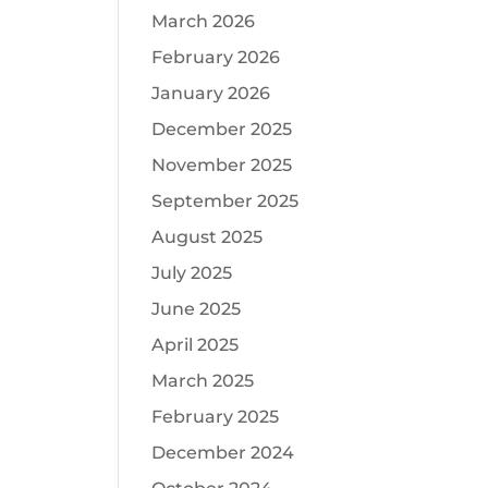
March 2026
February 2026
January 2026
December 2025
November 2025
September 2025
August 2025
July 2025
June 2025
April 2025
March 2025
February 2025
December 2024