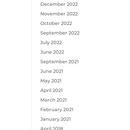
December 2022
November 2022
October 2022
September 2022
July 2022
June 2022
September 2021
June 2021
May 2021
April 2021
March 2021
February 2021
January 2021
April 2018