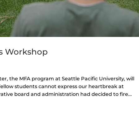
’s Workshop
, the MFA program at Seattle Pacific University, will
fellow students cannot express our heartbreak at
ative board and administration had decided to fire...