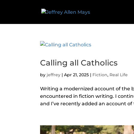
Calling all Catholics
by
jeffrey
|
Apr 21, 2025
|
Fiction
,
Real Life
Writing a modernized account of the b
encountered in fiction writing. I cont
and I’ve recently added an account of th