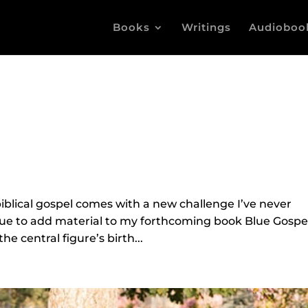
Books
Writings
Audioboo
iblical gospel comes with a new challenge I’ve never
inue to add material to my forthcoming book Blue Gospe
e central figure’s birth...