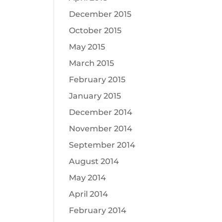
December 2015
October 2015
May 2015
March 2015
February 2015
January 2015
December 2014
November 2014
September 2014
August 2014
May 2014
April 2014
February 2014