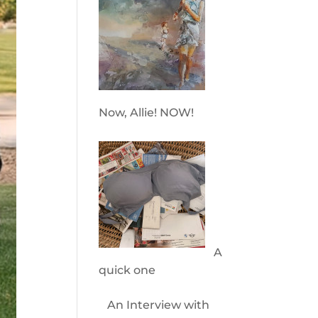
Now, Allie! NOW!
A
quick one
An Interview with