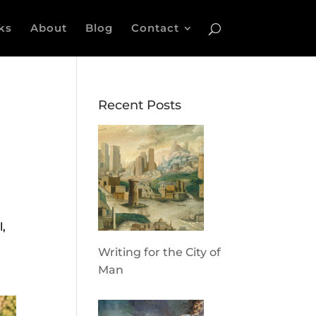
ks
About
Blog
Contact
Recent Posts
l,
Writing for the City of
Man