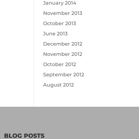
January 2014
November 2013
October 2013
June 2013
December 2012
November 2012
October 2012
September 2012
August 2012
BLOG POSTS