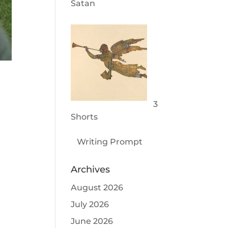
Satan
3
Shorts
Writing Prompt
Archives
August 2026
July 2026
June 2026