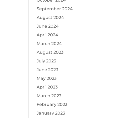
October 2024
September 2024
August 2024
June 2024
April 2024
March 2024
August 2023
July 2023
June 2023
May 2023
April 2023
March 2023
February 2023
January 2023