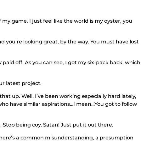
f my game. I just feel like the world is my oyster, you
nd you’re looking great, by the way. You must have lost
y paid off. As you can see, I got my six-pack back, which 
ur latest project.
hat up. Well, I’ve been working especially hard lately,
who have similar aspirations…I mean…You got to follow
s. Stop being coy, Satan! Just put it out there.
d. There’s a common misunderstanding, a presumption