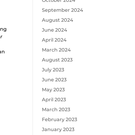
October 2024
September 2024
August 2024
ing
June 2024
er
April 2024
March 2024
an
August 2023
July 2023
June 2023
May 2023
April 2023
March 2023
February 2023
January 2023