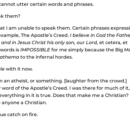
, cannot utter certain words and phrases.
eak them?
hat I am unable to speak them. Certain phrases express
r example, The Apostle’s Creed.
I believe in God the Fath
nd in Jesus Christ his only son, our Lord,
et cetera, et
 words is
IMPOSSIBLE
for me simply because the Big M
athema
to the infernal hordes.
e with it now.
’m an atheist, or something. [laughter from the crowd.]
y word of the Apostle’s Creed. I was there for much of it,
verything in it is true. Does that make me a Christian?
 anyone a Christian.
ue catch on fire.