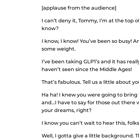
[applause from the audience]
I can’t deny it, Tommy, I’m at the top o
know?
I know, I know! You’ve been so busy! A
some weight.
I’ve been taking GLP1’s and it has reall
haven’t seen since the Middle Ages!
That’s fabulous. Tell us a little about yo
Ha ha! I knew you were going to bring t
and…I have to say for those out there 
your dreams, right?
I know you can’t wait to hear this, folk
Well, I gotta give a little backgroun