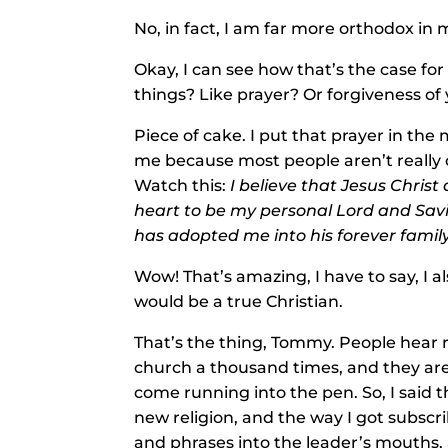
No, in fact, I am far more orthodox in 
Okay, I can see how that’s the case for
things? Like prayer? Or forgiveness of 
Piece of cake. I put that prayer in the
me because most people aren’t really co
Watch this:
I believe that Jesus Christ
heart to be my personal Lord and Savi
has adopted me into his forever famil
Wow! That’s amazing, I have to say, I al
would be a true Christian.
That’s the thing, Tommy. People hear r
church a thousand times, and they are
come running into the pen. So, I said t
new religion, and the way I got subscri
and phrases into the leader’s mouths, 