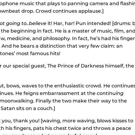
ophone music that plays to panning camera and flashi
 downbeat drop. Crowd continues applause.]
ot going to..believe
it! Har, har! Pun intended! [drums: 
the beginning in fact. He is a master of music, film, an
law, medicine, and philosophy. In fact, he’s had his finger
 And he bears a distinction that very few claim: an
Stones’ most famous hits!
our special guest, The Prince of Darkness himself, the
t, bows, waves to the enthusiastic crowd. He continue
inues. He feigns embarrassment at the
continuing
tle moonwalking. Finally the two make their way to the
Satan sits on a couch.]
 you, thank you! [waving, more waving, blows kisses to
 his fingers, pats his chest twice and throws a peace