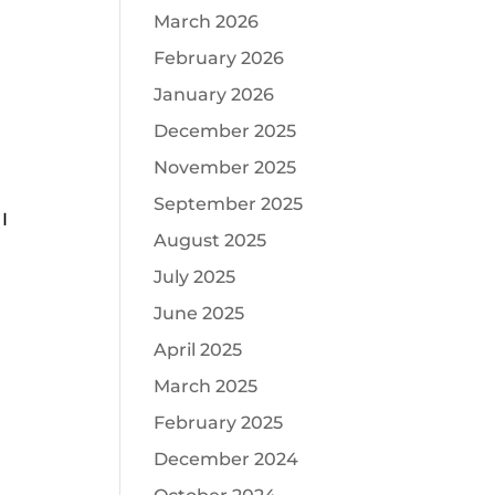
March 2026
February 2026
January 2026
December 2025
November 2025
September 2025
I
August 2025
July 2025
June 2025
April 2025
March 2025
February 2025
December 2024