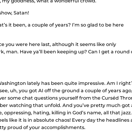
Oh, my goodness, what a wonderful crowd.
show, Satan!
t’s it been, a couple of years? I’m so glad to be here
e you were here last, although it seems like only
ork, man. Have ya’ll been keeping up? Can I get a round 
 Washington lately has been quite impressive. Am I right
see, uh, you got AI off the ground a couple of years ago
swer some chat questions yourself from the Curséd Thr
ember watching that unfold. And you’ve pretty much got a
, oppressing, hating, killing in God’s name, all that jazz.
eels like it is in absolute chaos! Every day the headlines 
retty proud of your accomplishments.