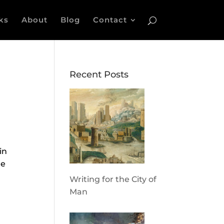
ks
About
Blog
Contact
Recent Posts
in
re
Writing for the City of
Man