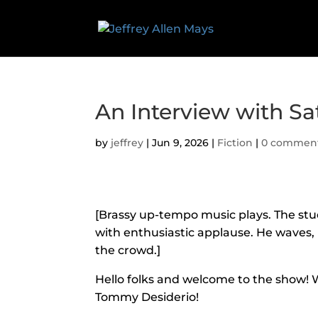
An Interview with Sa
by
jeffrey
|
Jun 9, 2026
|
Fiction
|
0 commen
[Brassy up-tempo music plays. The st
with enthusiastic applause. He waves,
the crowd.]
Hello folks and welcome to the show! W
Tommy Desiderio!