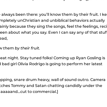
 always been there: you’ll know them by their fruit. I k
pletely unChristian and unbiblical behaviors actually
mainly because they sing the songs, feel the feelings, rec
r been about what you say. Even I can say any of that stuf
tead,
w them by their fruit.
reat night. Stay tuned folks! Coming up Ryan Gosling is
nd bad girl Olivia Rodrigo is going to perform her latest
opping, snare drum heavy, wall of sound outro. Camera
atches Tommy and Satan chatting candidly under the
, aaaaand…cut to commercial.]