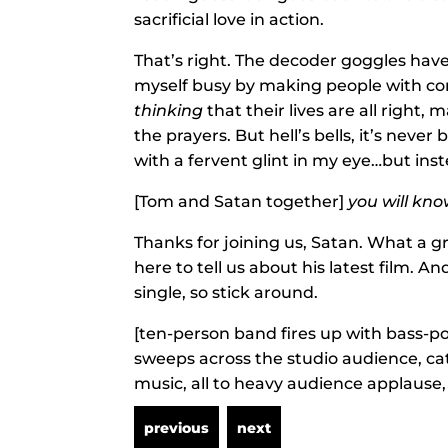
sacrificial love in action.
That’s right. The decoder goggles have
myself busy by making people with com
thinking
that their lives are all right, 
the prayers. But hell’s bells, it’s neve
with a fervent glint in my eye…but ins
[Tom and Satan together]
you will kno
Thanks for joining us, Satan. What a g
here to tell us about his latest film. A
single, so stick around.
[ten-person band fires up with bass-p
sweeps across the studio audience, c
music, all to heavy audience applause