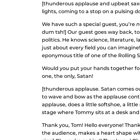
[thunderous applause and upbeat sax
lights, coming to a stop on a pulsing
We have such a special guest, you’re
n
dum tsh!] Our guest goes way back, to 
politics. He knows science, literature, 
just about every field you can imagine!
eponymous title of one of the Rolling 
Would you put your hands together for 
one, the only, Satan!
[thunderous applause. Satan comes ou
to wave and bow as the applause cont
applause, does a little softshoe, a lit
stage where Tommy sits at a desk and 
Thank you, Tom! Hello everyone! Thank
the audience, makes a heart shape with