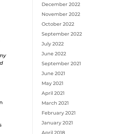
December 2022
November 2022
October 2022
September 2022
e
July 2022
June 2022
 my
nd
September 2021
June 2021
May 2021
April 2021
in
March 2021
February 2021
a
January 2021
s
April 2018