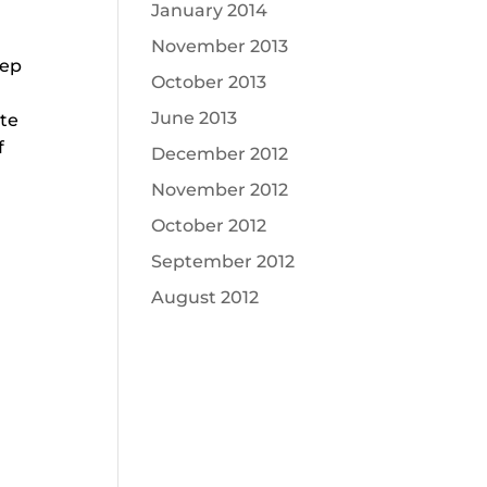
January 2014
November 2013
eep
October 2013
June 2013
ite
f
December 2012
November 2012
October 2012
September 2012
August 2012