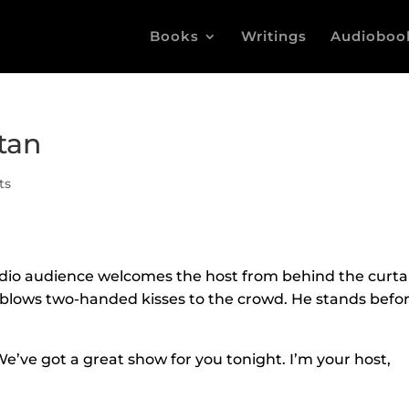
Books
Writings
Audioboo
tan
ts
udio audience welcomes the host from behind the curta
 blows two-handed kisses to the crowd. He stands befo
e’ve got a great show for you tonight. I’m your host,