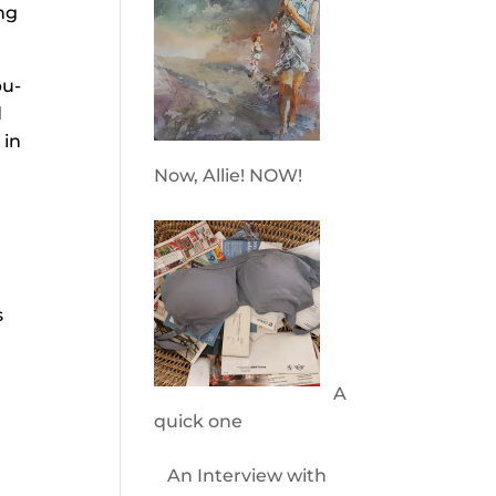
ng
bu-
d
 in
Now, Allie! NOW!
s
A
quick one
An Interview with