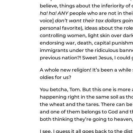
believe, things about the inferiority o
ha! ha!
ANY
people who are not in thei
voice]
don’t want their tax dollars goi
personal favorite), ideas about the r
controlling women, light skin over dark
endorsing war, death, capital punishme
immigrants under the ridiculous banner
previous nation?! Sweet Jesus, I could 
A whole new religion! It’s been a whil
oldies for us?
You betcha, Tom. But this one is more
happening right in the same soil as th
the wheat and the tares. There can be 
and one of them belongs to God and th
both thinking they’re going to heaven
I see. I guess it all goes back to the 