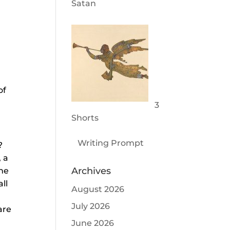
Satan
of
3
Shorts
Writing Prompt
?
, a
Archives
one
ll
August 2026
July 2026
are
June 2026