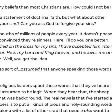
my beliefs than most Christians are. How could I not be?
 a statement of doctrinal faith, but what about other
your sins? Can you ask God to forgive your sins?
 mouths of millions of people every year. It doesn’t phas
nvinced they’re sinners. Here, I’ll do you one better!
 died on the cross for my sins, I have accepted him into
or. He is my Lord and King forever, and he loves me a
y…
Well, you get the idea.
so sort of…
assumed
that anyone speaking those words
eligious leaders spout those words that they’ve heard 
 assumed to be legit. When they hear that, the sheep
hat was background. The real news is that I’ve started 
bers is to put all kinds of pious and holy-sounding word
along with a lot of other crap that people
also
want to