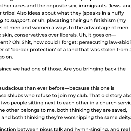
f other races and the opposite sex, immigrants, Jews, an
r tribe! Also ideas about what they [speaks in a huffy
ng
to support
, or uh, placating their gun fetishism (my
oles of men and women always to the advantage of men
 skin, conservatives over liberals. Uh, it goes on—
nt? Oh! Shit, how could I forget: persecuting law-abid
 of ‘border protection’ of a land that was stolen from 
go on.
e since we had one of those. Are you bringing back the
 audacious than ever before—because this one is
ose shlubs who refuse to join my club. That old story ab
two people sitting next to each other in a church servi
e other belongs to me, both thinking they are saved,
, and both thinking they’re worshipping the same deity
distinction between pious talk and hymn-singing, and real