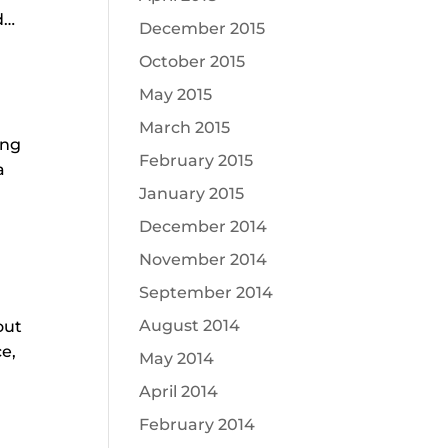
d…
December 2015
October 2015
May 2015
March 2015
ing
February 2015
a
January 2015
December 2014
November 2014
September 2014
August 2014
out
ce,
May 2014
April 2014
.
February 2014