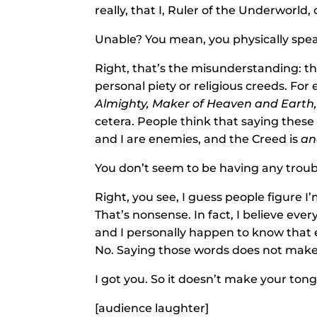
really, that I, Ruler of the Underworld
Unable? You mean, you physically sp
Right, that’s the misunderstanding: t
personal piety or religious creeds. Fo
Almighty, Maker of Heaven and Earth, a
cetera. People think that saying these
and I are enemies, and the Creed is
an
You don’t seem to be having any troubl
Right, you see, I guess people figure I
That’s nonsense. In fact, I believe ever
and I personally happen to know that e
No. Saying those words does not make
I got you. So it doesn’t make your tong
[audience laughter]