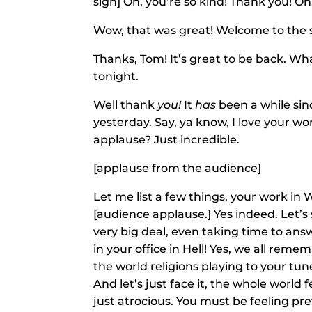
sign] Oh, you’re so kind! Thank you! 
Wow, that was great! Welcome to the 
Thanks, Tom! It’s great to be back. Wha
tonight.
Well thank
you!
It
has
been a while sinc
yesterday. Say, ya know, I love your w
applause? Just incredible.
[applause from the audience]
Let me list a few things, your work in
[audience applause.] Yes indeed. Let’s 
very big deal, even taking time to an
in your office in Hell! Yes, we all rem
the world religions playing to your tune
And let’s just face it, the whole world f
just atrocious. You must be feeling p