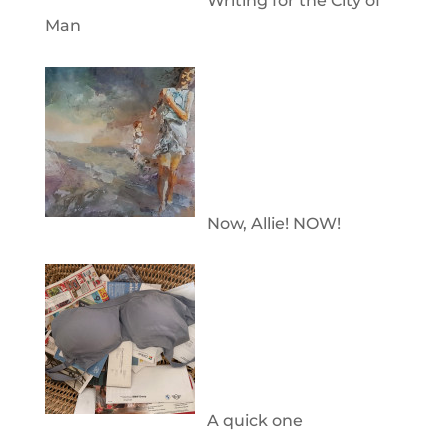
Writing for the City of
Man
Now, Allie! NOW!
A quick one