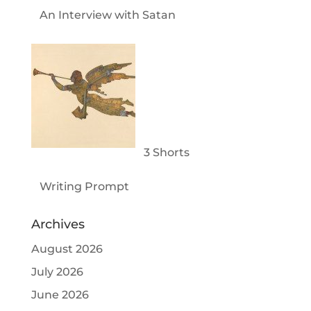
An Interview with Satan
3 Shorts
Writing Prompt
Archives
August 2026
July 2026
June 2026