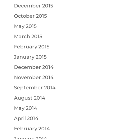
December 2015
October 2015
May 2015
March 2015
February 2015
January 2015
December 2014
November 2014
September 2014
August 2014
May 2014
April 2014
February 2014
January 2014