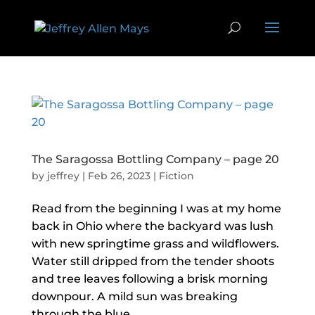
The Saragossa Bottling Company – page 20
by
jeffrey
|
Feb 26, 2023
|
Fiction
Read from the beginning I was at my home
back in Ohio where the backyard was lush
with new springtime grass and wildflowers.
Water still dripped from the tender shoots
and tree leaves following a brisk morning
downpour. A mild sun was breaking
through the blue...