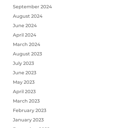
September 2024
August 2024
June 2024
April 2024
March 2024
August 2023
July 2023
June 2023
May 2023
April 2023
March 2023
February 2023
January 2023