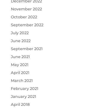
December 2022
November 2022
October 2022
September 2022
July 2022
June 2022
September 2021
June 2021
May 2021
April 2021
March 2021
February 2021
January 2021
April 2018