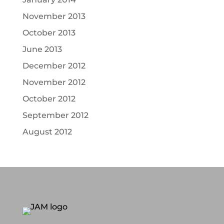
November 2013
October 2013
June 2013
December 2012
November 2012
October 2012
September 2012
August 2012