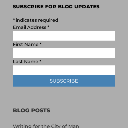
SUBSCRIBE FOR BLOG UPDATES
*
indicates required
Email Address
*
First Name
*
Last Name
*
BLOG POSTS
Writing for the City of Man