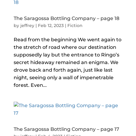
The Saragossa Bottling Company – page 18
by
jeffrey
|
Feb 12, 2023
|
Fiction
Read from the beginning We went again to
the stretch of road where our destination
supposedly lay but the entrance to Ringo’s
secret hideaway remained an enigma. We
drove back and forth again, just like last
night, seeing only a wall of impenetrable
forest. Even...
The Saragossa Bottling Company – page 17