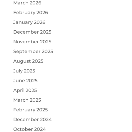
March 2026
February 2026
January 2026
December 2025
November 2025
September 2025
August 2025
July 2025
June 2025
April 2025
March 2025
February 2025
December 2024
October 2024