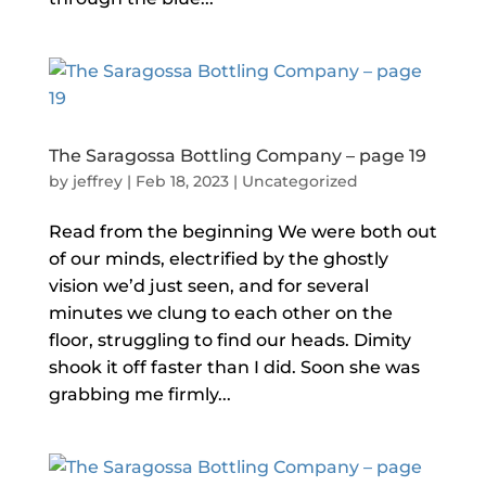
The Saragossa Bottling Company – page 19
by
jeffrey
|
Feb 18, 2023
|
Uncategorized
Read from the beginning We were both out
of our minds, electrified by the ghostly
vision we’d just seen, and for several
minutes we clung to each other on the
floor, struggling to find our heads. Dimity
shook it off faster than I did. Soon she was
grabbing me firmly...