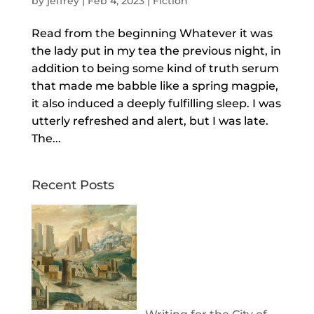
by
jeffrey
|
Feb 4, 2023
|
Fiction
Read from the beginning Whatever it was
the lady put in my tea the previous night, in
addition to being some kind of truth serum
that made me babble like a spring magpie,
it also induced a deeply fulfilling sleep. I was
utterly refreshed and alert, but I was late.
The...
Recent Posts