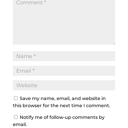
Save my name, email, and website in
this browser for the next time I comment.
Notify me of follow-up comments by
email.