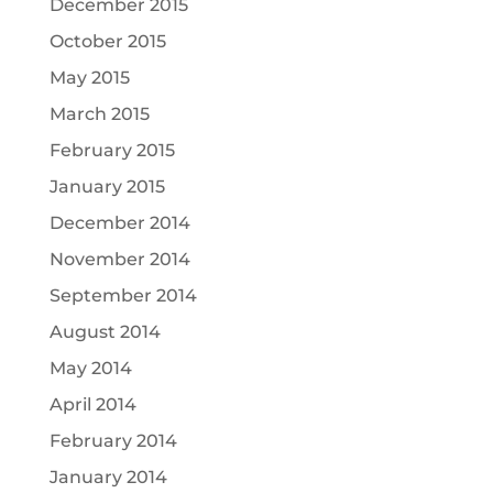
December 2015
October 2015
May 2015
March 2015
February 2015
January 2015
December 2014
November 2014
September 2014
August 2014
May 2014
April 2014
February 2014
January 2014