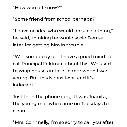
“How would I know?”
“Some friend from school perhaps?”
“I have no idea who would do such a thing,”
he said, thinking he would scold Denise
later for getting him in trouble.
“Well somebody did. I have a good mind to
call Principal Feldman about this. We used
to wrap houses in toilet paper when I was
young. But this is next level and it’s
indecent.”
Just then the phone rang. It was Juanita,
the young mail who came on Tuesdays to
clean.
“Mrs. Connnelly, I’m so sorry to call you after