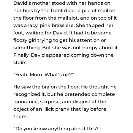
David’s mother stood with her hands on
her hips by the front door, a pile of mail on
the floor from the mail slot, and on top of it
was a lacy, pink brassiere. She tapped her
foot, waiting for David. It had to be some
floozy girl trying to get his attention or
something. But she was not happy about it.
Finally, David appeared coming down the
stairs.
“Yeah, Mom. What’s up?”
He saw the bra on the floor. He thought he
recognized it, but he pretended complete
ignorance, surprise, and disgust at the
object of an illicit prank that lay before
them.
“Do you know anything about this?”