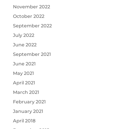
November 2022
October 2022
September 2022
July 2022
June 2022
September 2021
June 2021
May 2021
April 2021
March 2021
February 2021
January 2021
April 2018