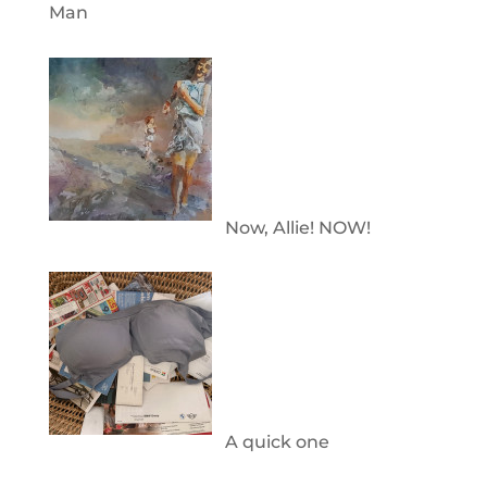
Man
Now, Allie! NOW!
A quick one