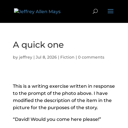
A quick one
by
jeffrey
|
Jul 8, 2026
|
Fiction
|
0 comments
This is a writing exercise written in response
to the prompt of the photo above. I have
modified the description of the item in the
picture for the purposes of the story.
“David! Would you come here please!”