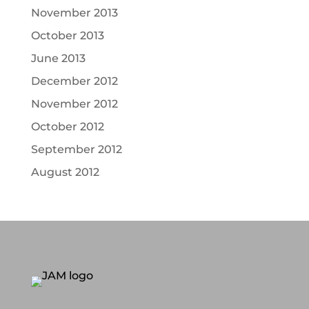
November 2013
October 2013
June 2013
December 2012
November 2012
October 2012
September 2012
August 2012