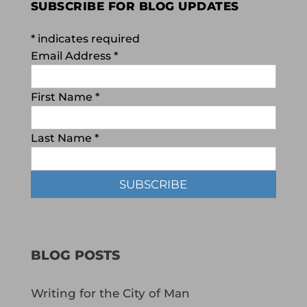
SUBSCRIBE FOR BLOG UPDATES
*
indicates required
Email Address
*
First Name
*
Last Name
*
BLOG POSTS
Writing for the City of Man