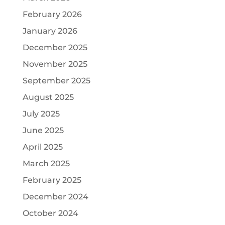
February 2026
January 2026
December 2025
November 2025
September 2025
August 2025
July 2025
June 2025
April 2025
March 2025
February 2025
December 2024
October 2024