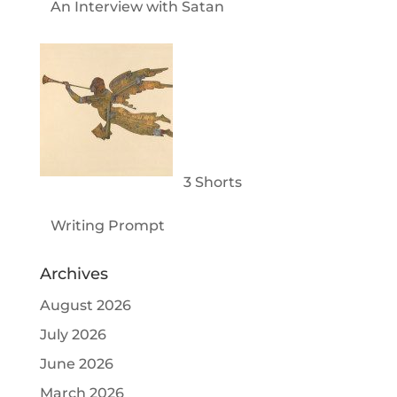
An Interview with Satan
3 Shorts
Writing Prompt
Archives
August 2026
July 2026
June 2026
March 2026