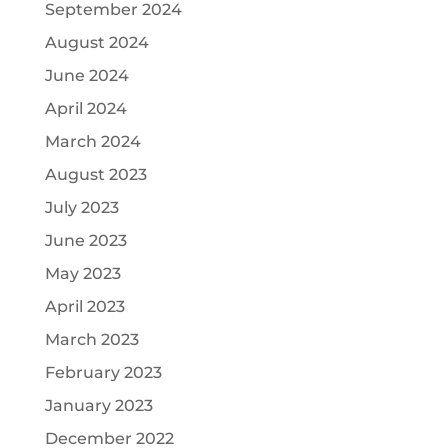
September 2024
August 2024
June 2024
April 2024
March 2024
August 2023
July 2023
June 2023
May 2023
April 2023
March 2023
February 2023
January 2023
December 2022