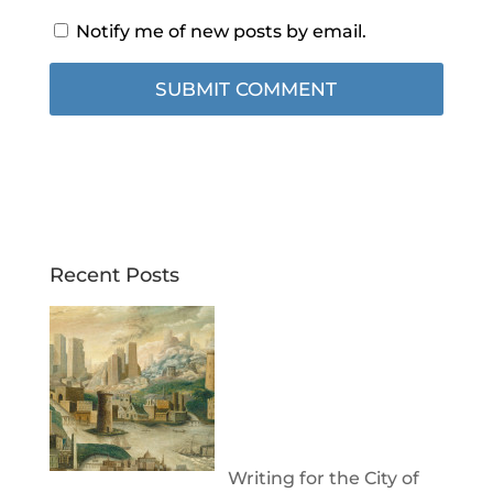
Notify me of new posts by email.
Recent Posts
Writing for the City of