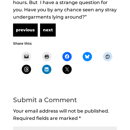
hours. But I have a strange question for
you. Have you by any chance seen any stray
undergarments lying around?”
Share this:
Submit a Comment
Your email address will not be published.
Required fields are marked
*