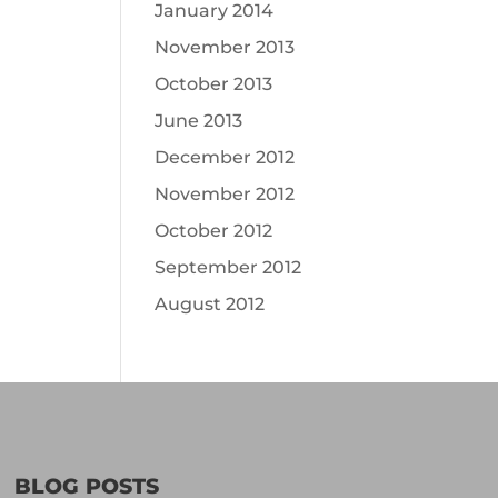
January 2014
November 2013
October 2013
June 2013
December 2012
November 2012
October 2012
September 2012
August 2012
BLOG POSTS