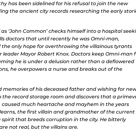
hy has been sidelined for his refusal to join the new
ing the ancient city records researching the early stori
 as ‘John Common’ checks himself into a hospital seek
lls doctors that until recently he was Omni-man,
he only hope for overthrowing the villainous tyrants
eir leader Mayor Robert Knox. Doctors keep Omni-man f
uming he is under a delusion rather than a deflowered
ions, he overpowers a nurse and breaks out of the
d memories of his deceased father and wishing for ne
o the record storage room and discovers that a primev
trel, caused much heartache and mayhem in the years
earns, the first villain and grandmother of the current
g spirit that breeds corruption in the city. He bitterly
e not real, but the villains are.