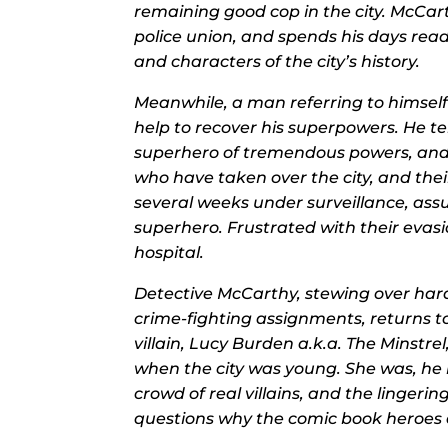
remaining good cop in the city. McCart
police union, and spends his days read
and characters of the city’s history.
Meanwhile, a man referring to himself
help to recover his superpowers. He te
superhero of tremendous powers, and t
who have taken over the city, and th
several weeks under surveillance, ass
superhero. Frustrated with their evas
hospital.
Detective McCarthy, stewing over har
crime-fighting assignments, returns t
villain, Lucy Burden a.k.a. The Mins
when the city was young. She was, he l
crowd
of real villains, and the lingerin
questions why the comic book heroes ar