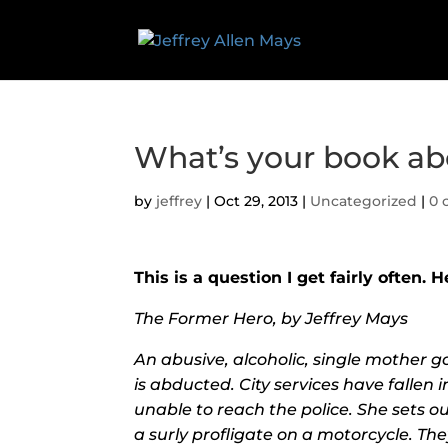
What’s your book ab
by
jeffrey
|
Oct 29, 2013
|
Uncategorized
|
0 
This is a question I get fairly often. H
The Former Hero, by Jeffrey Mays
An abusive, alcoholic, single mother 
is abducted. City services have fallen
unable to reach the police. She sets out
a surly profligate on a motorcycle. The