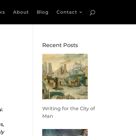
ks
About
Blog
Contact
Recent Posts
Writing for the City of
y,
Man
s,
ly