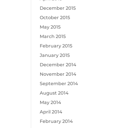
December 2015
October 2015
May 2015
March 2015
February 2015
January 2015
December 2014
November 2014
September 2014
August 2014
May 2014
April 2014
February 2014