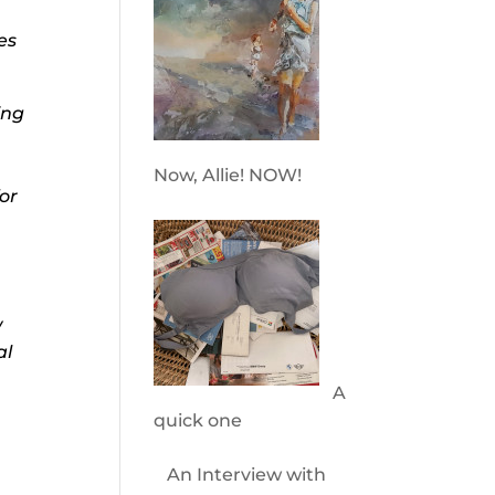
es
ing
Now, Allie! NOW!
or
w
al
A
quick one
An Interview with