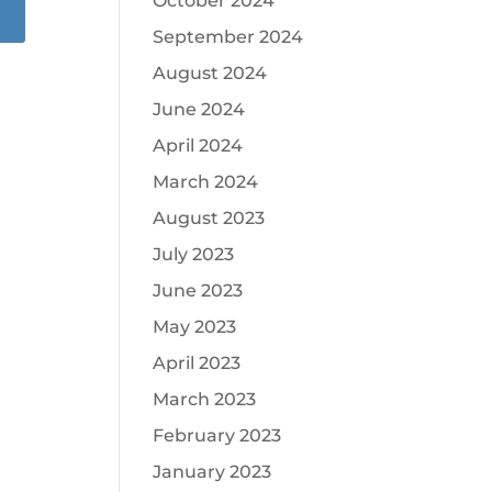
October 2024
September 2024
August 2024
June 2024
April 2024
March 2024
August 2023
July 2023
June 2023
May 2023
April 2023
March 2023
February 2023
January 2023