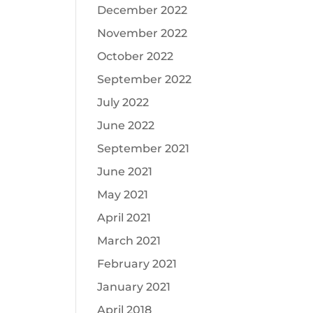
December 2022
November 2022
October 2022
September 2022
July 2022
June 2022
September 2021
June 2021
May 2021
April 2021
March 2021
February 2021
January 2021
April 2018