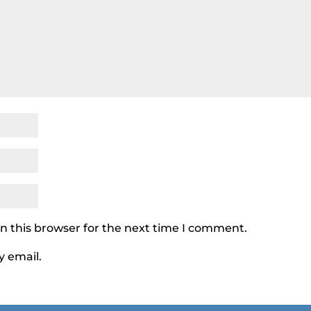
n this browser for the next time I comment.
y email.