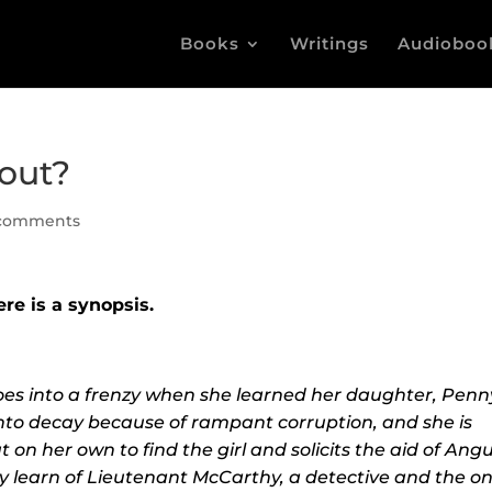
Books
Writings
Audioboo
out?
comments
ere is a synopsis.
goes into a frenzy when she learned her daughter, Penn
 into decay because of rampant corruption, and she is
 on her own to find the girl and solicits the aid of Angu
y learn of
Lieutenant McCarthy, a detective and the on