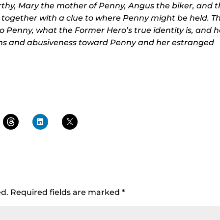
thy, Mary the mother of Penny, Angus the biker, and 
 together with a clue to where Penny might be held. T
o Penny, what the Former Hero’s true identity is, and 
ions and abusiveness toward Penny and her estranged
ed.
Required fields are marked
*