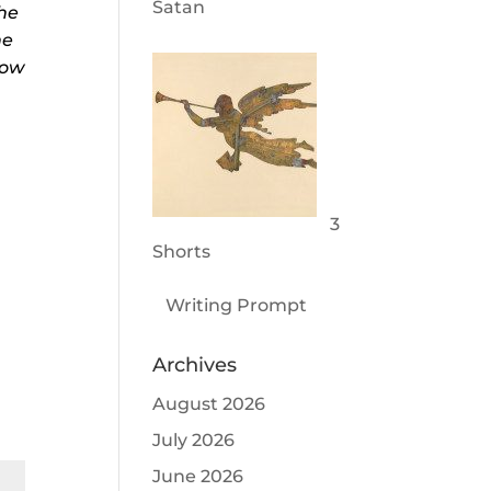
Satan
the
he
how
3
Shorts
Writing Prompt
Archives
August 2026
July 2026
June 2026