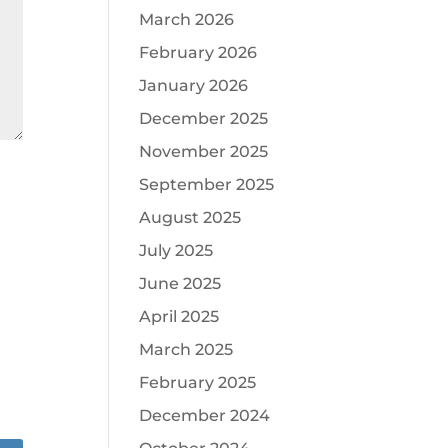
March 2026
February 2026
January 2026
December 2025
November 2025
September 2025
August 2025
July 2025
June 2025
April 2025
March 2025
February 2025
December 2024