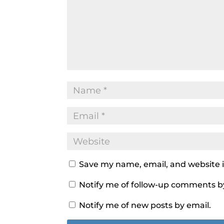
Save my name, email, and website i
Notify me of follow-up comments b
Notify me of new posts by email.