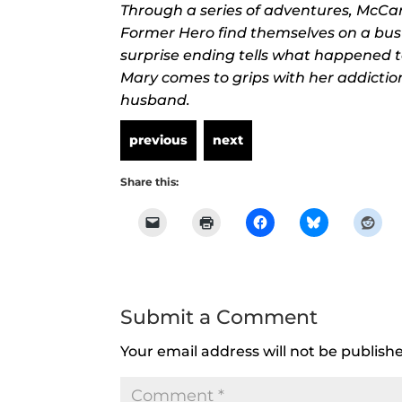
Through a series of adventures, McCar
Former Hero find themselves on a bus
surprise ending tells what happened t
Mary comes to grips with her addict
husband.
Share this:
Submit a Comment
Your email address will not be publish