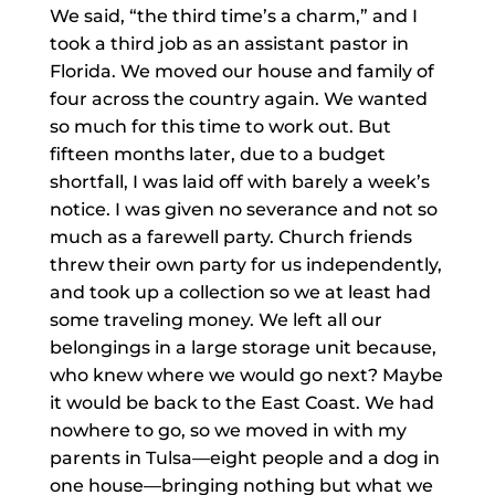
We said, “the third time’s a charm,” and I
took a third job as an assistant pastor in
Florida. We moved our house and family of
four across the country again. We wanted
so much for this time to work out. But
fifteen months later, due to a budget
shortfall, I was laid off with barely a week’s
notice. I was given no severance and not so
much as a farewell party. Church friends
threw their own party for us independently,
and took up a collection so we at least had
some traveling money. We left all our
belongings in a large storage unit because,
who knew where we would go next? Maybe
it would be back to the East Coast. We had
nowhere to go, so we moved in with my
parents in Tulsa—eight people and a dog in
one house—bringing nothing but what we