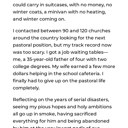
could carry in suitcases, with no money, no
winter coats, a minivan with no heating,
and winter coming on.
I contacted between 90 and 120 churches
around the country looking for the next
pastoral position, but my track record now
was too scary. I got a job waiting tables—
me, a 35-year-old father of four with two
college degrees. My wife earned a few more
dollars helping in the school cafeteria. I
finally had to give up on the pastoral life
completely.
Reflecting on the years of serial disasters,
seeing my pious hopes and holy ambitions
all go up in smoke, having sacrificed
everything for him and being abandoned