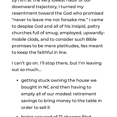
by him at the very lowest nadir of our
downward trajectory, I turned my
resentment toward the God who promised
“never to leave me nor forsake me.” I came
to despise God and all of his insipid, paltry
churches full of smug, employed, upwardly-
mobile clods, and to consider such Bible
promises to be mere platitudes, lies meant
to keep the faithful in line.
I can’t go on. I’ll stop there, but I’m leaving
out so much…
getting stuck owning the house we
bought in NC and then having to
empty all of our modest retirement
savings to bring money to the table in
order to sell it
being accused of 17 charges filed