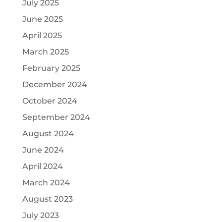
July 2025
June 2025
April 2025
March 2025
February 2025
December 2024
October 2024
September 2024
August 2024
June 2024
April 2024
March 2024
August 2023
July 2023