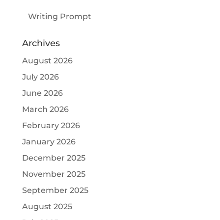
Writing Prompt
Archives
August 2026
July 2026
June 2026
March 2026
February 2026
January 2026
December 2025
November 2025
September 2025
August 2025