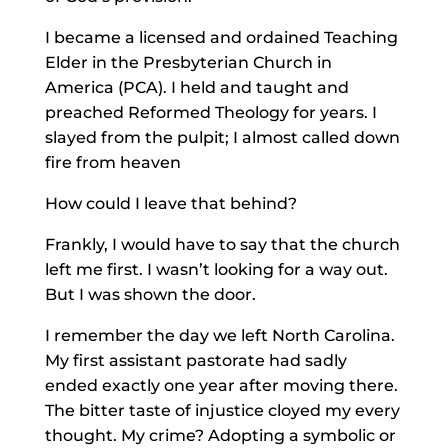
I became a licensed and ordained Teaching
Elder in the Presbyterian Church in
America (PCA). I held and taught and
preached Reformed Theology for years. I
slayed from the pulpit; I almost called down
fire from heaven
How could I leave that behind?
Frankly, I would have to say that the church
left me first. I wasn’t looking for a way out.
But I was shown the door.
I remember the day we left North Carolina.
My first assistant pastorate had sadly
ended exactly one year after moving there.
The bitter taste of injustice cloyed my every
thought. My crime? Adopting a symbolic or