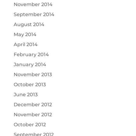
November 2014
September 2014
August 2014
May 2014
April 2014
February 2014
January 2014
November 2013
October 2013
June 2013
December 2012
November 2012
October 2012
September 2012