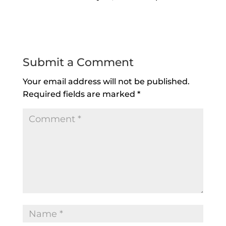
Reply
Submit a Comment
Your email address will not be published.
Required fields are marked
*