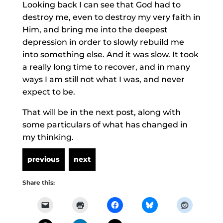
Looking back I can see that God had to
destroy me, even to destroy my very faith in
Him, and bring me into the deepest
depression in order to slowly rebuild me
into something else. And it was slow. It took
a really long time to recover, and in many
ways I am still not what I was, and never
expect to be.
That will be in the next post, along with
some particulars of what has changed in
my thinking.
Share this: