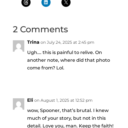
2 Comments
Trina
on July 24, 2025 at 2:45 pm
Ugh…. this is painful to relive. On
another note, where did that photo
come from? Lol.
Reply
Eli
on August 1, 2025 at 12:52 pm
wow, Spooner, that’s brutal. I knew
much of your story, but not in this
detail. Love you, man. Keep the faith!