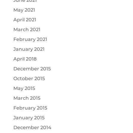
June 2021
May 2021
April 2021
March 2021
February 2021
January 2021
April 2018
December 2015
October 2015
May 2015
March 2015
February 2015
January 2015
December 2014