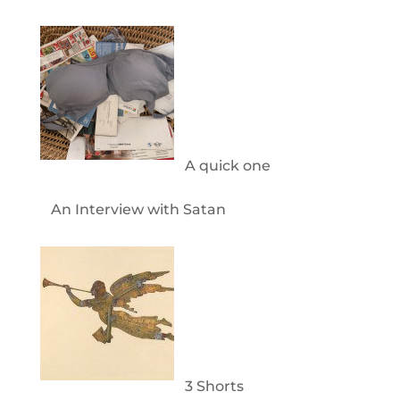
A quick one
An Interview with Satan
3 Shorts