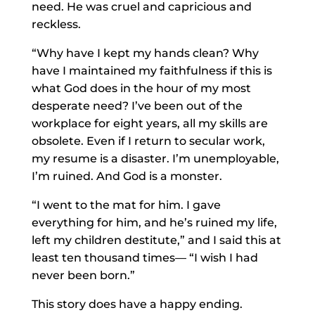
need. He was cruel and capricious and
reckless.
“Why have I kept my hands clean? Why
have I maintained my faithfulness if this is
what God does in the hour of my most
desperate need? I’ve been out of the
workplace for eight years, all my skills are
obsolete. Even if I return to secular work,
my resume is a disaster. I’m unemployable,
I’m ruined. And God is a monster.
“I went to the mat for him. I gave
everything for him, and he’s ruined my life,
left my children destitute,” and I said this at
least ten thousand times— “I wish I had
never been born.”
This story does have a happy ending.