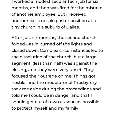
I worked a modest secular tech job for six
months, and then was fired for the mistake
of another employee. But I received
another call to a solo pastor position at a
tiny church in a suburb of Dallas.
After just six months, the second church
folded—as in, turned off the lights and
closed down. Complex circumstances led to
the dissolution of the church, but a large
segment (less than half) was against the
closing, and they were very upset. They
focused their outrage on me. Things got
hostile, and the moderator of Presbytery
took me aside during the proceedings and
told me I could be in danger and that I
should get out of town as soon as possible
to protect myself and my family