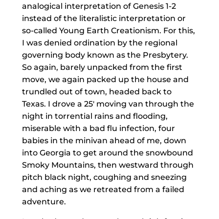
analogical interpretation of Genesis 1-2
instead of the literalistic interpretation or
so-called Young Earth Creationism. For this,
I was denied ordination by the regional
governing body known as the Presbytery.
So again, barely unpacked from the first
move, we again packed up the house and
trundled out of town, headed back to
Texas. I drove a 25′ moving van through the
night in torrential rains and flooding,
miserable with a bad flu infection, four
babies in the minivan ahead of me, down
into Georgia to get around the snowbound
Smoky Mountains, then westward through
pitch black night, coughing and sneezing
and aching as we retreated from a failed
adventure.