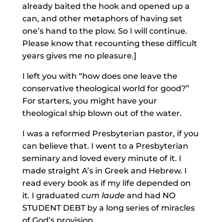
already baited the hook and opened up a
can, and other metaphors of having set
one’s hand to the plow. So I will continue.
Please know that recounting these difficult
years gives me no pleasure.]
I left you with “how does one leave the
conservative theological world for good?”
For starters, you might have your
theological ship blown out of the water.
I was a reformed Presbyterian pastor, if you
can believe that. I went to a Presbyterian
seminary and loved every minute of it. I
made straight A’s in Greek and Hebrew. I
read every book as if my life depended on
it. I graduated
cum laude
and had NO
STUDENT DEBT by a long series of miracles
of God’s provision.