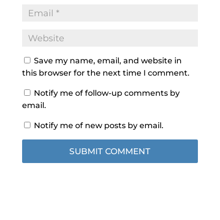
Save my name, email, and website in
this browser for the next time I comment.
Notify me of follow-up comments by
email.
Notify me of new posts by email.