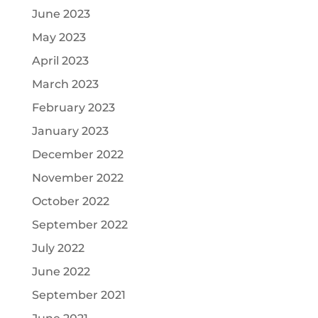
June 2023
May 2023
April 2023
March 2023
February 2023
January 2023
December 2022
November 2022
October 2022
September 2022
July 2022
June 2022
September 2021