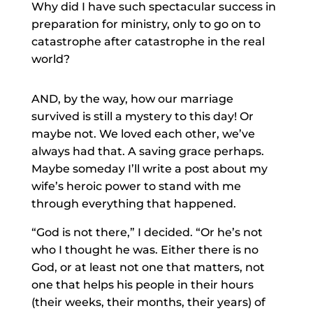
Why did I have such spectacular success in
preparation for ministry, only to go on to
catastrophe after catastrophe in the real
world?
AND, by the way, how our marriage
survived is still a mystery to this day! Or
maybe not. We loved each other, we’ve
always had that. A saving grace perhaps.
Maybe someday I’ll write a post about my
wife’s heroic power to stand with me
through everything that happened.
“God is not there,” I decided. “Or he’s not
who I thought he was. Either there is no
God, or at least not one that matters, not
one that helps his people in their hours
(their weeks, their months, their years) of