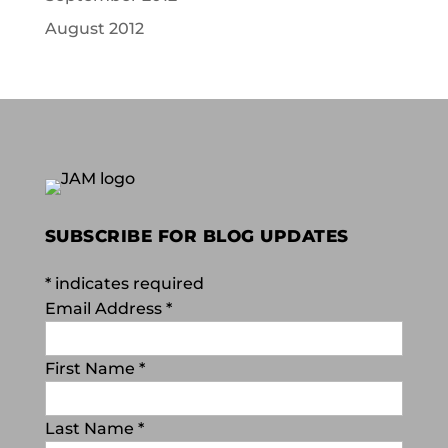
August 2012
SUBSCRIBE FOR BLOG UPDATES
*
indicates required
Email Address
*
First Name
*
Last Name
*