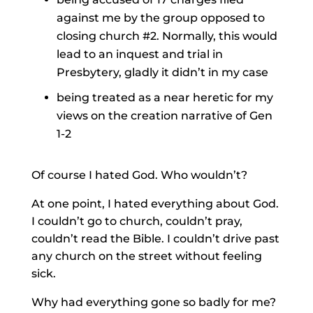
against me by the group opposed to
closing church #2. Normally, this would
lead to an inquest and trial in
Presbytery, gladly it didn’t in my case
being treated as a near heretic for my
views on the creation narrative of Gen
1-2
Of course I hated God. Who wouldn’t?
At one point, I hated everything about God.
I couldn’t go to church, couldn’t pray,
couldn’t read the Bible. I couldn’t drive past
any church on the street without feeling
sick.
Why had everything gone so badly for me?