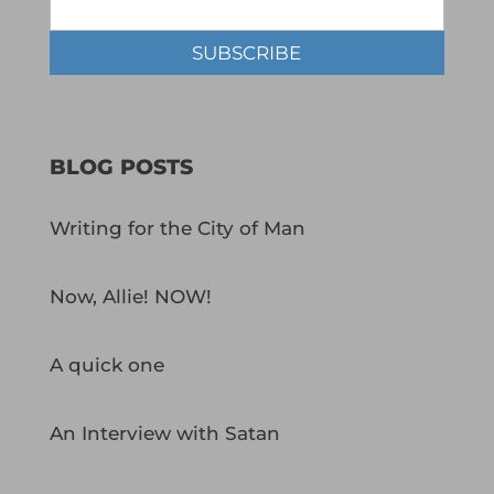
BLOG POSTS
Writing for the City of Man
Now, Allie! NOW!
A quick one
An Interview with Satan