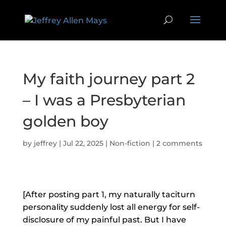
My faith journey part 2
– I was a Presbyterian
golden boy
by
jeffrey
|
Jul 22, 2025
|
Non-fiction
|
2 comments
[After posting part 1, my naturally taciturn
personality suddenly lost all energy for self-
disclosure of my painful past. But I have