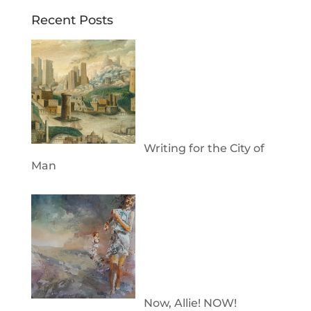
Recent Posts
Writing for the City of
Man
Now, Allie! NOW!