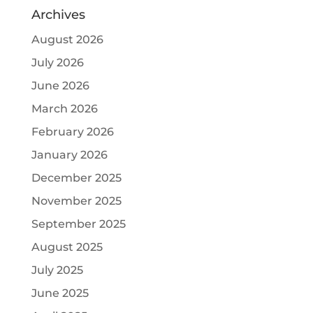
Archives
August 2026
July 2026
June 2026
March 2026
February 2026
January 2026
December 2025
November 2025
September 2025
August 2025
July 2025
June 2025