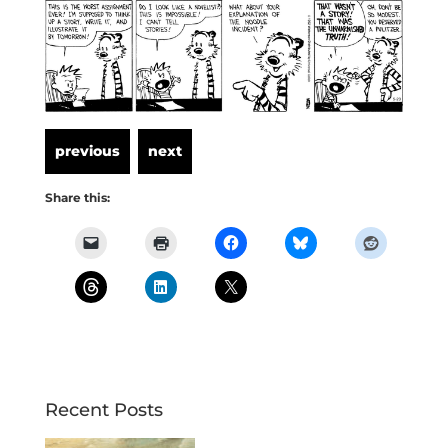
Share this:
Recent Posts