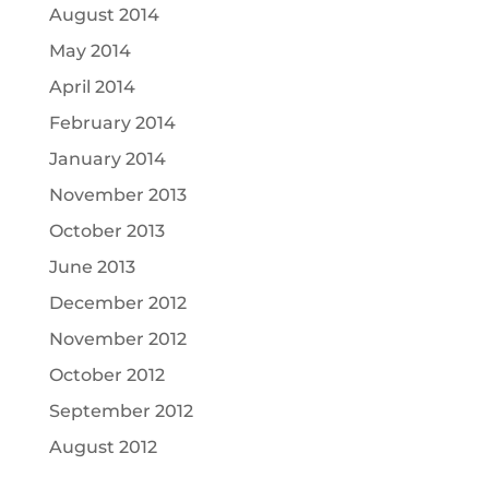
August 2014
May 2014
April 2014
February 2014
January 2014
November 2013
October 2013
June 2013
December 2012
November 2012
October 2012
September 2012
August 2012