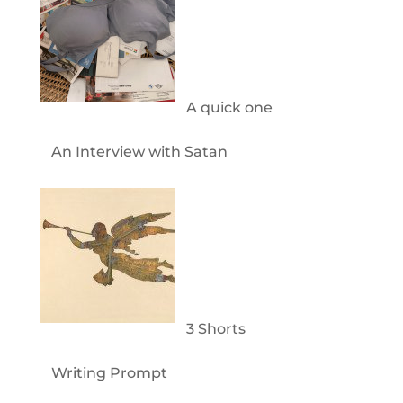
A quick one
An Interview with Satan
3 Shorts
Writing Prompt