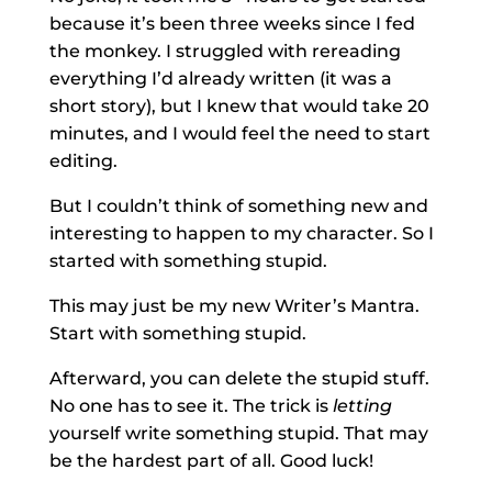
because it’s been three weeks since I fed
the monkey. I struggled with rereading
everything I’d already written (it was a
short story), but I knew that would take 20
minutes, and I would feel the need to start
editing.
But I couldn’t think of something new and
interesting to happen to my character. So I
started with something stupid.
This may just be my new Writer’s Mantra.
Start with something stupid.
Afterward, you can delete the stupid stuff.
No one has to see it. The trick is
letting
yourself write something stupid. That may
be the hardest part of all. Good luck!