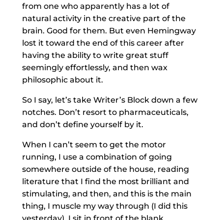
from one who apparently has a lot of
natural activity in the creative part of the
brain. Good for them. But even Hemingway
lost it toward the end of this career after
having the ability to write great stuff
seemingly effortlessly, and then wax
philosophic about it.
So I say, let’s take Writer’s Block down a few
notches. Don’t resort to pharmaceuticals,
and don’t define yourself by it.
When I can’t seem to get the motor
running, I use a combination of going
somewhere outside of the house, reading
literature that I find the most brilliant and
stimulating, and then, and this is the main
thing, I muscle my way through (I did this
yesterday). I sit in front of the blank