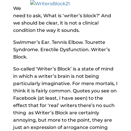
We
need to ask, What is ‘writer’s block?’ And
we should be clear, it is not a clinical
condition the way it sounds.
Swimmer’s Ear. Tennis Elbow. Tourette
Syndrome. Erectile Dysfunction. Writer’s
Block.
So-called ‘Writer’s Block’ is a state of mind
in which a writer’s brain is not being
particularly imaginative. For mere mortals, I
think it is fairly common. Quotes you see on
Facebook (at least, I have seen) to the
effect that for ‘real’ writers there’s no such
thing as Writer’s Block are certainly
annoying, but more to the point, they are
just an expression of arrogance coming