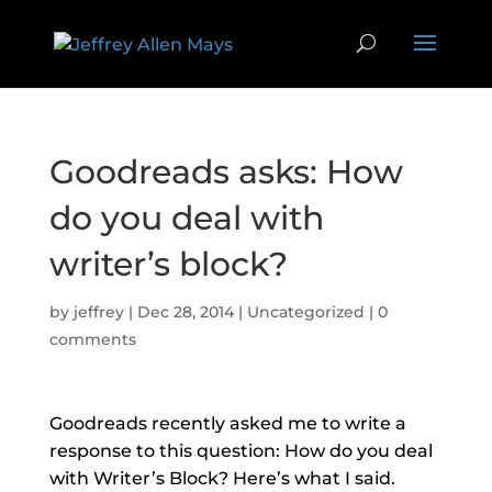
Goodreads asks: How
do you deal with
writer’s block?
by
jeffrey
|
Dec 28, 2014
|
Uncategorized
|
0
comments
Goodreads recently asked me to write a
response to this question: How do you deal
with Writer’s Block? Here’s what I said.