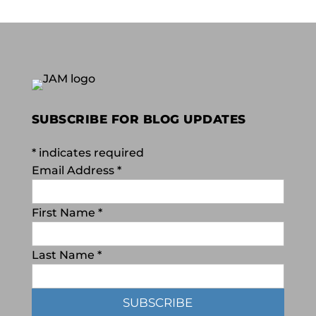
SUBSCRIBE FOR BLOG UPDATES
*
indicates required
Email Address
*
First Name
*
Last Name
*