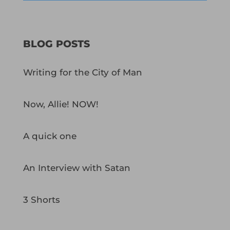
BLOG POSTS
Writing for the City of Man
Now, Allie! NOW!
A quick one
An Interview with Satan
3 Shorts