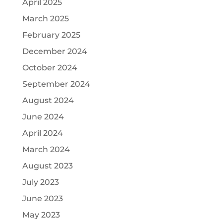
April 2025
March 2025
February 2025
December 2024
October 2024
September 2024
August 2024
June 2024
April 2024
March 2024
August 2023
July 2023
June 2023
May 2023