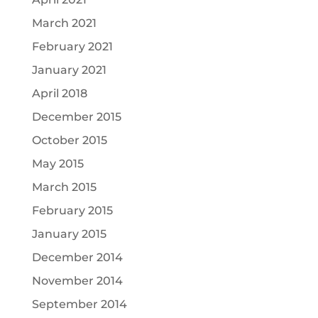
March 2021
February 2021
January 2021
April 2018
December 2015
October 2015
May 2015
March 2015
February 2015
January 2015
December 2014
November 2014
September 2014