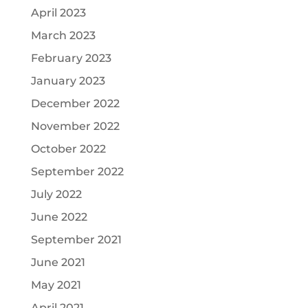
April 2023
March 2023
February 2023
January 2023
December 2022
November 2022
October 2022
September 2022
July 2022
June 2022
September 2021
June 2021
May 2021
April 2021