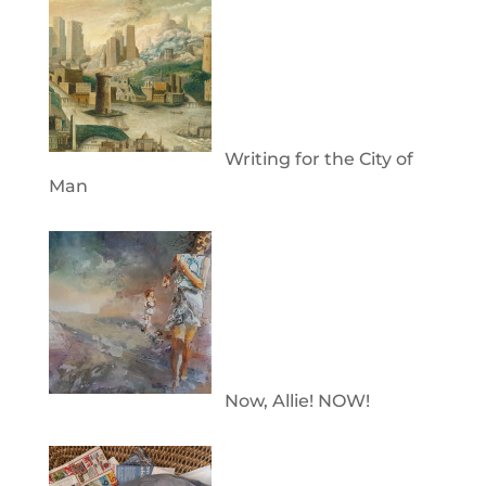
Writing for the City of
Man
Now, Allie! NOW!