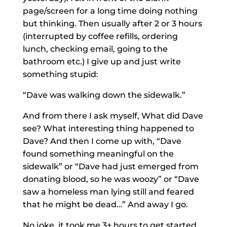
page/screen for a long time doing nothing
but thinking. Then usually after 2 or 3 hours
(interrupted by coffee refills, ordering
lunch, checking email, going to the
bathroom etc.) I give up and just write
something stupid:
“Dave was walking down the sidewalk.”
And from there I ask myself, What did Dave
see? What interesting thing happened to
Dave? And then I come up with, “Dave
found something meaningful on the
sidewalk” or “Dave had just emerged from
donating blood, so he was woozy” or “Dave
saw a homeless man lying still and feared
that he might be dead…” And away I go.
No joke, it took me 3+ hours to get started